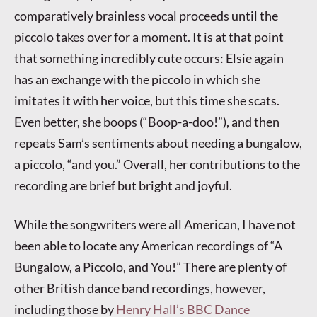
comparatively brainless vocal proceeds until the
piccolo takes over for a moment. It is at that point
that something incredibly cute occurs: Elsie again
has an exchange with the piccolo in which she
imitates it with her voice, but this time she scats.
Even better, she boops (“Boop-a-doo!”), and then
repeats Sam’s sentiments about needing a bungalow,
a piccolo, “and you.” Overall, her contributions to the
recording are brief but bright and joyful.
While the songwriters were all American, I have not
been able to locate any American recordings of “A
Bungalow, a Piccolo, and You!” There are plenty of
other British dance band recordings, however,
including those by
Henry Hall’s BBC Dance