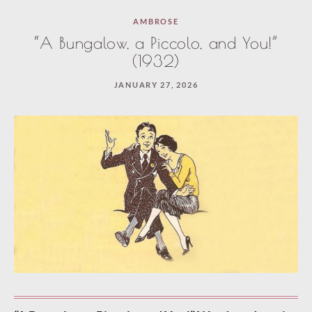
Paused
AMBROSE
—
“A Bungalow, a Piccolo, and You!”
select
(1932)
“Keep
JANUARY 27, 2026
reading”
to
continue.