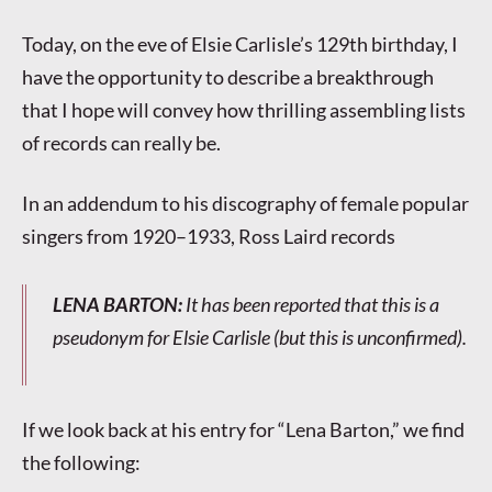
Today, on the eve of Elsie Carlisle’s 129th birthday, I
have the opportunity to describe a breakthrough
that I hope will convey how thrilling assembling lists
of records can really be.
In an addendum to his discography of female popular
singers from 1920–1933, Ross Laird records
LENA BARTON
:
It has been reported that this is a
pseudonym for Elsie Carlisle (but this is unconfirmed).
If we look back at his entry for “Lena Barton,” we find
the following: