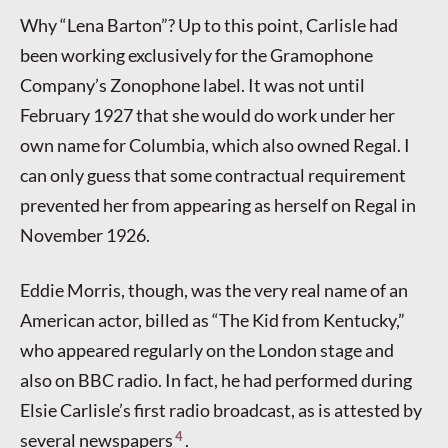
Why “Lena Barton”? Up to this point, Carlisle had
been working exclusively for the Gramophone
Company’s Zonophone label. It was not until
February 1927 that she would do work under her
own name for Columbia, which also owned Regal. I
can only guess that some contractual requirement
prevented her from appearing as herself on Regal in
November 1926.
Eddie Morris, though, was the very real name of an
American actor, billed as “The Kid from Kentucky,”
who appeared regularly on the London stage and
also on BBC radio. In fact, he had performed during
Elsie Carlisle’s first radio broadcast, as is attested by
4
several newspapers
.