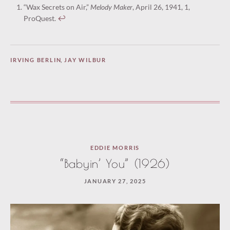
“Wax Secrets on Air,”
Melody Maker
, April 26, 1941, 1,
ProQuest.
↩︎
IRVING BERLIN
,
JAY WILBUR
EDDIE MORRIS
“Babyin’ You” (1926)
JANUARY 27, 2025