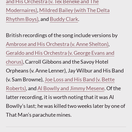
and His Orchestra (v. Tex Beneke and The
Modernaires)
,
Mildred Bailey (with The Delta
Rhythm Boys)
, and
Buddy Clark
.
British recordings of the song include versions by
Ambrose and His Orchestra (v. Anne Shelton)
,
Geraldo and His Orchestra (v. George Evans and
chorus)
, Carroll Gibbons and the Savoy Hotel
Orpheans (v. Anne Lenner), Jay Wilbur and His Band
(v. Sam Browne),
Joe Loss and His Band (v. Bette
Roberts)
, and
Al Bowlly and Jimmy Mesene
. Of the
latter recording, it is worth noting that it was Al
Bowlly’s last; he was killed two weeks later by one of
That Man’s parachute mines.