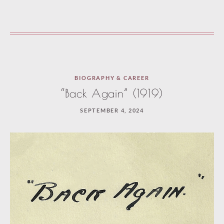
BIOGRAPHY & CAREER
“Back Again” (1919)
SEPTEMBER 4, 2024