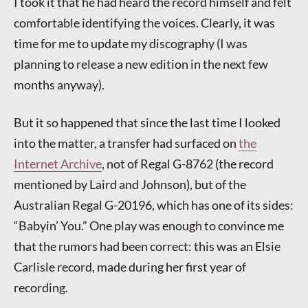
I took it that he had heard the record himself and felt
comfortable identifying the voices. Clearly, it was
time for me to update my discography (I was
planning to release a new edition in the next few
months anyway).
But it so happened that since the last time I looked
into the matter, a transfer had surfaced on
the
Internet Archive
, not of Regal G-8762 (the record
mentioned by Laird and Johnson), but of the
Australian Regal G-20196, which has one of its sides:
“Babyin’ You.” One play was enough to convince me
that the rumors had been correct: this was an Elsie
Carlisle record, made during her first year of
recording.