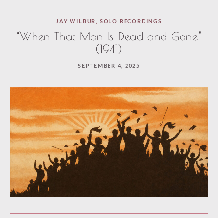
JAY WILBUR
,
SOLO RECORDINGS
“When That Man Is Dead and Gone”
(1941)
SEPTEMBER 4, 2025