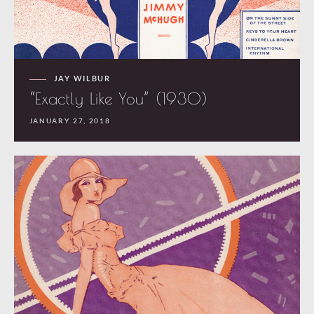
JAY WILBUR
“Exactly Like You” (1930)
JANUARY 27, 2018