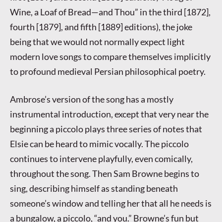
Wine, a Loaf of Bread—and Thou” in the third [1872],
fourth [1879], and fifth [1889] editions), the joke
being that we would not normally expect light
modern love songs to compare themselves implicitly
to profound medieval Persian philosophical poetry.
Ambrose’s version of the song has a mostly
instrumental introduction, except that very near the
beginning a piccolo plays three series of notes that
Elsie can be heard to mimic vocally. The piccolo
continues to intervene playfully, even comically,
throughout the song. Then Sam Browne begins to
sing, describing himself as standing beneath
someone’s window and telling her that all he needs is
a bungalow, a piccolo, “and you.” Browne’s fun but