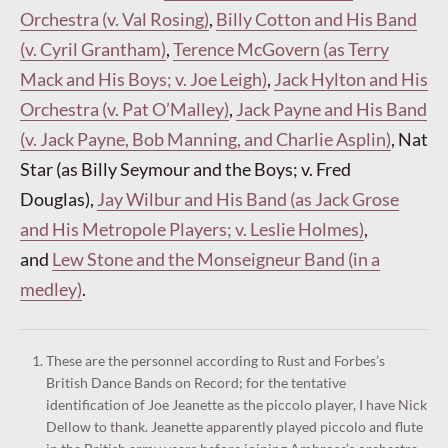
Orchestra (v. Val Rosing)
,
Billy Cotton and His Band
(v. Cyril Grantham)
,
Terence McGovern (as Terry
Mack and His Boys; v. Joe Leigh)
,
Jack Hylton and His
Orchestra (v. Pat O’Malley)
,
Jack Payne and His Band
(v. Jack Payne, Bob Manning, and Charlie Asplin)
, Nat
Star (as Billy Seymour and the Boys; v. Fred
Douglas),
Jay Wilbur and His Band (as Jack Grose
and His Metropole Players; v. Leslie Holmes)
,
and
Lew Stone and the Monseigneur Band (in a
medley)
.
These are the personnel according to Rust and Forbes’s
British Dance Bands on Record; for the tentative
identification of Joe Jeanette as the piccolo player, I have Nick
Dellow to thank. Jeanette apparently played piccolo and flute