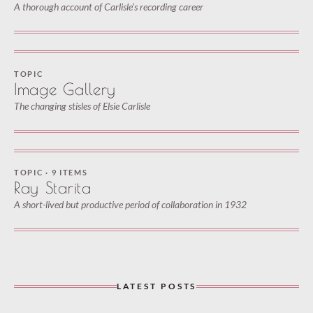
A thorough account of Carlisle’s recording career
TOPIC
Image Gallery
The changing stisles of Elsie Carlisle
TOPIC · 9 ITEMS
Ray Starita
A short-lived but productive period of collaboration in 1932
LATEST POSTS