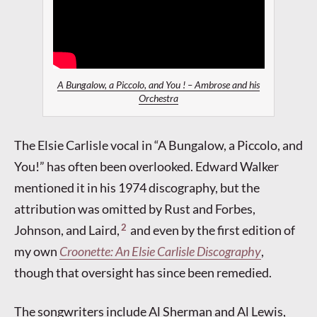
A Bungalow, a Piccolo, and You ! – Ambrose and his
Orchestra
The Elsie Carlisle vocal in “A Bungalow, a Piccolo, and
You!” has often been overlooked. Edward Walker
mentioned it in his 1974 discography, but the
attribution was omitted by Rust and Forbes,
2
Johnson, and Laird,
and even by the first edition of
my own
Croonette: An Elsie Carlisle Discography
,
though that oversight has since been remedied.
The songwriters include Al Sherman and Al Lewis,