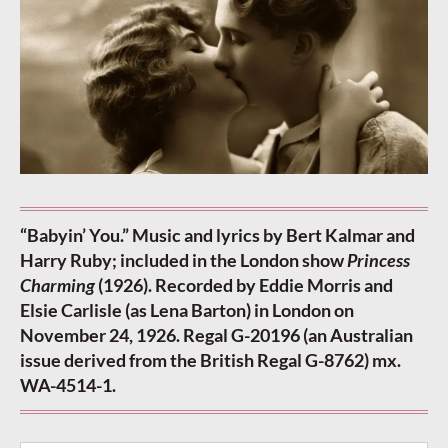
“Babyin’ You.” Music and lyrics by Bert Kalmar and
Harry Ruby; included in the London show
Princess
Charming
(1926). Recorded by Eddie Morris and
Elsie Carlisle (as Lena Barton) in London on
November 24, 1926. Regal G-20196 (an Australian
issue derived from the British Regal G-8762) mx.
WA-4514-1.