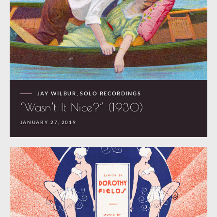
JAY WILBUR
,
SOLO RECORDINGS
“Wasn’t It Nice?” (1930)
JANUARY 27, 2019