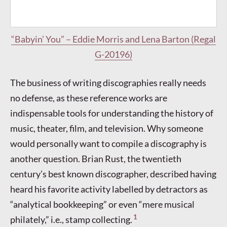
“Babyin’ You” – Eddie Morris and Lena Barton (Regal
G-20196)
The business of writing discographies really needs
no defense, as these reference works are
indispensable tools for understanding the history of
music, theater, film, and television. Why someone
would personally want to compile a discography is
another question. Brian Rust, the twentieth
century’s best known discographer, described having
heard his favorite activity labelled by detractors as
“analytical bookkeeping” or even “mere musical
1
philately,” i.e., stamp collecting.