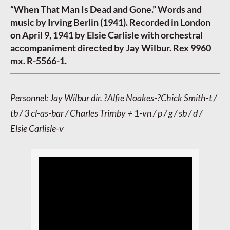
“When That Man Is Dead and Gone.” Words and
music by Irving Berlin (1941). Recorded in London
on April 9, 1941 by Elsie Carlisle with orchestral
accompaniment directed by Jay Wilbur. Rex 9960
mx. R-5566-1.
Personnel: Jay Wilbur dir. ?Alfie Noakes-?Chick Smith-t /
tb / 3 cl-as-bar / Charles Trimby + 1-vn / p / g / sb / d /
Elsie Carlisle-v