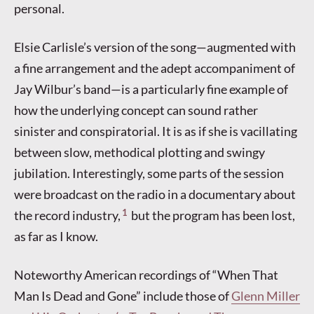
personal.
Elsie Carlisle’s version of the song—augmented with
a fine arrangement and the adept accompaniment of
Jay Wilbur’s band—is a particularly fine example of
how the underlying concept can sound rather
sinister and conspiratorial. It is as if she is vacillating
between slow, methodical plotting and swingy
jubilation. Interestingly, some parts of the session
were broadcast on the radio in a documentary about
1
the record industry,
but the program has been lost,
as far as I know.
Noteworthy American recordings of “When That
Man Is Dead and Gone” include those of
Glenn Miller