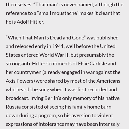
themselves. “That man” is never named, although the
reference to a “small moustache” makes it clear that
he is Adolf Hitler.
“When That Man Is Dead and Gone” was published
and released early in 1941, well before the United
States entered World War II, but presumably the
strong anti-Hitler sentiments of Elsie Carlisle and
her countrymen (already engaged in war against the
Axis Powers) were shared by most of the Americans
who heard the song when it was first recorded and
broadcast. Irving Berlin’s only memory of his native
Russia consisted of seeing his family home burn
down during a pogrom, so his aversion to violent
expressions of intolerance may have been intensely