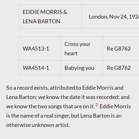
EDDIE MORRIS &
London, Nov 24, 192
LENA BARTON
Cross your
WA4513-1
Re G8762
heart
WA4514-1
Babying you
Re G8762
So a record exists, attributed to Eddie Morris and
Lena Barton; we know the date it was recorded; and
2
we know the two songs that are on it.
Eddie Morris
is the name of a real singer, but Lena Barton is an
otherwise unknown artist.