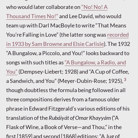
who would later collaborate on
“No! No! A
Thousand Times No!”
and Lee David, who would
team up with Darl MacBoyle to write “That Means
You’re Falling in Love” (the latter song was
recorded
in 1933 by Sam Browne and Elsie Carlisle
). The 1932
“A Bungalow, a Piccolo, and You!” looks backward to
songs with such titles as
“A Bungalow, a Radio, and
You”
(Dempsey-Liebert; 1928) and “A Cup of Coffee,
3
a Sandwich, and You” (Meyer-Dubin-Rose; 1925),
though doubtless the formula being followed in all
three compositions derives from a famous older
phrase in Edward Fitzgerald’s various editions of his
translation of the
Rubáiyát of Omar Khayyám
(“A
Flask of Wine, a Book of Verse—and Thou,” in the
first [1859] and second [1868] editions; “A Jug of