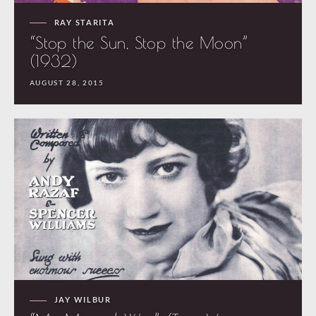
RAY STARITA
“Stop the Sun, Stop the Moon”
(1932)
AUGUST 28, 2015
JAY WILBUR