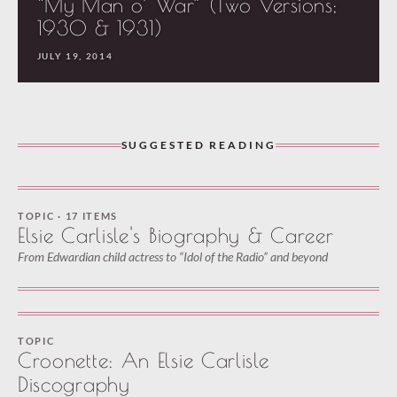
“My Man o’ War” (Two Versions;
1930 & 1931)
JULY 19, 2014
SUGGESTED READING
TOPIC · 17 ITEMS
Elsie Carlisle's Biography & Career
From Edwardian child actress to “Idol of the Radio” and beyond
TOPIC
Croonette: An Elsie Carlisle
Discography