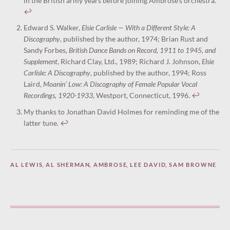
in the British army years before joining Ambrose’s orchestra.
↩︎
Edward S. Walker,
Elsie Carlisle — With a Different Style: A
Discography
, published by the author, 1974; Brian Rust and
Sandy Forbes,
British Dance Bands on Record, 1911 to 1945, and
Supplement
, Richard Clay, Ltd., 1989; Richard J. Johnson,
Elsie
Carlisle: A Discography
, published by the author, 1994; Ross
Laird,
Moanin’ Low: A Discography of Female Popular Vocal
Recordings, 1920-1933
, Westport, Connecticut, 1996.
↩︎
My thanks to Jonathan David Holmes for reminding me of the
latter tune.
↩︎
AL LEWIS
,
AL SHERMAN
,
AMBROSE
,
LEE DAVID
,
SAM BROWNE