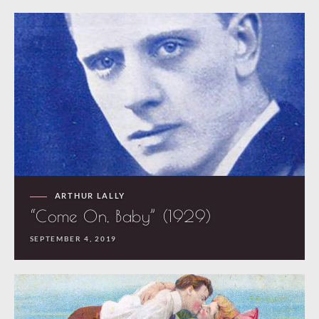
ARTHUR LALLY
“Come On, Baby” (1929)
SEPTEMBER 4, 2019