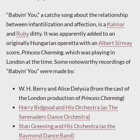
“Babyin’ You,” a catchy song about the relationship
between infantilization and affection, is a
Kalmar
and
Ruby
ditty. It was apparently added to an
originally Hungarian operetta with an
Albert Sirmay
score,
Princess Charming
, which was playing in
London at the time. Some noteworthy recordings of
“Babyin’ You” were made by:
W. H. Berry and Alice Delysia (from the cast of
the London production of
Princess Charming
)
Harry Bidgood and His Orchestra (as The
Serenaders Dance Orchestra)
Stan Greening and His Orchestra (as the
Raymond Dance Band)