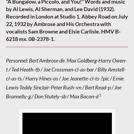
“A Bungalow, a Piccolo, and You!” Words and music
by Al Lewis, Al Sherman, and Lee David (1932).
Recorded in London at Studio 1, Abbey Road on July
22, 1932 by Ambrose and His Orchestra with
vocalists Sam Browne and Elsie Carlisle. HMV B-
6218 mx. 0B-2378-1.
Personnel: Bert Ambrose dir. Max Goldberg-Harry Owen-
t / Ted Heath-tb / Joe Crossman-cl-as-bar / Billy Amstell-
cl-as-ts / Harry Hines-as / Joe Jeanette-cl-ts-?pic / Ernie
Lewis-Teddy Sinclair-Peter Rush-vn / Bert Read-p / Joe
1
Brannelly-g / Don Stutely-sb / Max Bacon-d