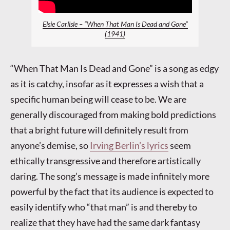
Elsie Carlisle – “When That Man Is Dead and Gone”
(1941)
“When That Man Is Dead and Gone” is a song as edgy
as it is catchy, insofar as it expresses a wish that a
specific human being will cease to be. We are
generally discouraged from making bold predictions
that a bright future will definitely result from
anyone’s demise, so
Irving Berlin’s lyrics
seem
ethically transgressive and therefore artistically
daring. The song’s message is made infinitely more
powerful by the fact that its audience is expected to
easily identify who “that man” is and thereby to
realize that they have had the same dark fantasy