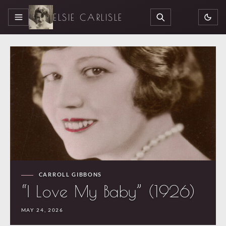
ELSIE CARLISLE
MENU
SEARCH
CARROLL GIBBONS
“I Love My Baby” (1926)
MAY 24, 2026