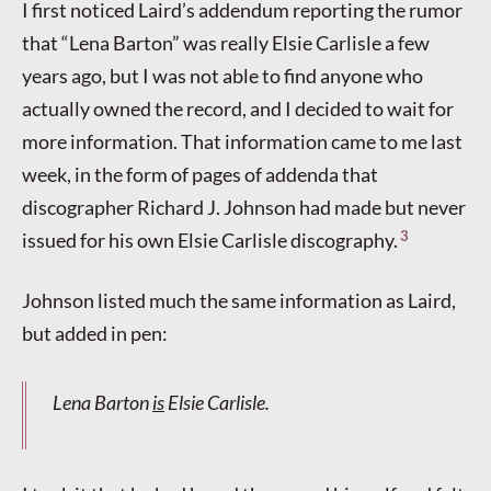
I first noticed Laird’s addendum reporting the rumor
that “Lena Barton” was really Elsie Carlisle a few
years ago, but I was not able to find anyone who
actually owned the record, and I decided to wait for
more information. That information came to me last
week, in the form of pages of addenda that
discographer Richard J. Johnson had made but never
3
issued for his own Elsie Carlisle discography.
Johnson listed much the same information as Laird,
but added in pen:
Lena Barton
is
Elsie Carlisle.