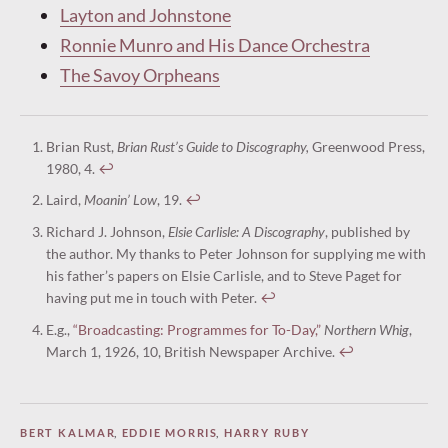
Layton and Johnstone
Ronnie Munro and His Dance Orchestra
The Savoy Orpheans
Brian Rust,
Brian Rust’s Guide to Discography,
Greenwood Press,
1980, 4.
↩︎
Laird,
Moanin’ Low
, 19.
↩︎
Richard J. Johnson,
Elsie Carlisle: A Discography
, published by
the author. My thanks to Peter Johnson for supplying me with
his father’s papers on Elsie Carlisle, and to Steve Paget for
having put me in touch with Peter.
↩︎
E.g.,
“Broadcasting: Programmes for To-Day,”
Northern Whig
,
March 1, 1926, 10, British Newspaper Archive.
↩︎
BERT KALMAR
,
EDDIE MORRIS
,
HARRY RUBY